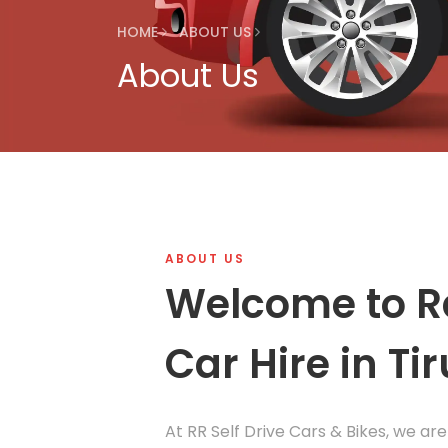
HOME
ABOUT US
About Us
ABOUT US
Welcome to R
Car Hire in Tir
At RR Self Drive Cars & Bikes, we are