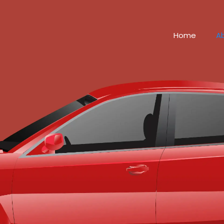
Home
A