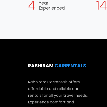
5
1
Year
Experienced
RABHIRAM
CARRENTALS
Rabhiram Carrentals offers
affordable and reliable car
rentals for all your travel needs.
Experience comfort and