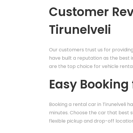
Customer Revi
Tirunelveli
Our customers trust us for providin
have built a reputation as the best i
are the top choice for vehicle renta
Easy Booking f
Booking a rental car in Tirunelveli 
minutes. Choose the car that best su
flexible pickup and drop-off locatio