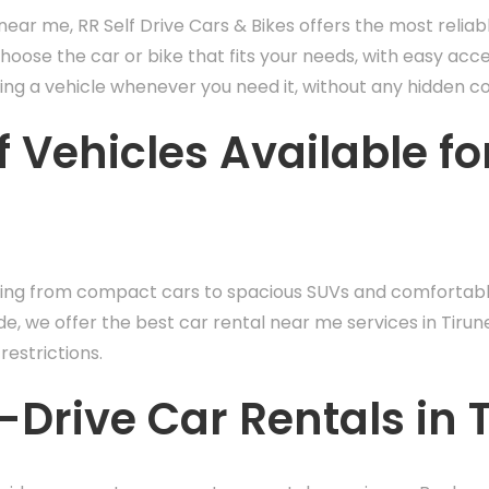
ear me, RR Self Drive Cars & Bikes offers the most reliab
choose the car or bike that fits your needs, with easy acc
ng a vehicle whenever you need it, without any hidden co
 Vehicles Available fo
hing from compact cars to spacious SUVs and comfortable
de, we offer the best car rental near me services in Tirun
restrictions.
Drive Car Rentals in T