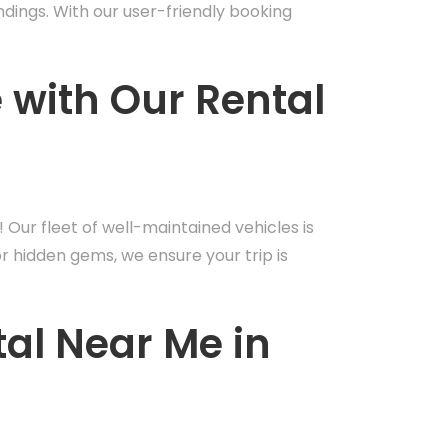
undings. With our user-friendly booking
e with Our Rental
! Our fleet of well-maintained vehicles is
or hidden gems, we ensure your trip is
tal Near Me in