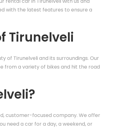
 rental car in Tirunelveli with us and
d with the latest features to ensure a
f Tirunelveli
y of Tirunelveli and its surroundings. Our
se from a variety of bikes and hit the road
lveli?
usted, customer-focused company. We offer
ou need a car for a day, a weekend, or