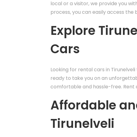
local or a visitor, we provide you wi
process, you can easily access the be
Explore Tirun
Cars
Looking for rental cars in Tirunelvel
ready to take you on an unforgettabl
comfortable and hassle-free. Rent a 
Affordable an
Tirunelveli