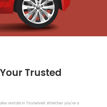
Your Trusted
bike rentals in Tirunelveli. Whether you're a