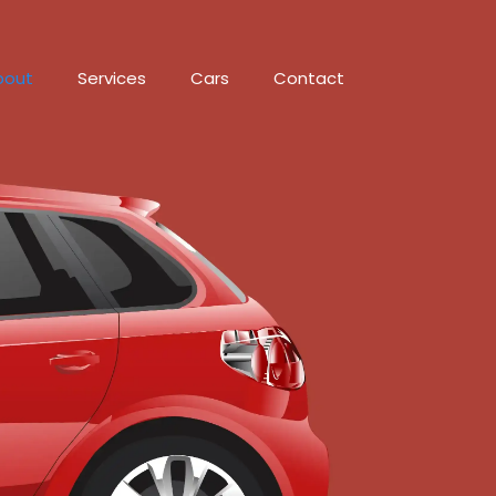
bout
Services
Cars
Contact