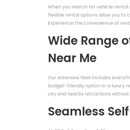
When you search for vehicle rental n
flexible rental options allow you to 
Experience the convenience of renti
Wide Range of
Near Me
Our extensive fleet includes everyt
budget-friendly option or a luxury ri
city and nearby attractions without 
Seamless Self-