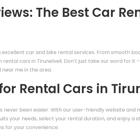
ews: The Best Car Rent
g excellent car and bike rental services. From smooth bo
n rental cars in Tirunelveli. Don’t just take our word for 
l near me in the area.
or Rental Cars in Tirun
has never been easier. With our user-friendly website and 
its your needs, select your rental duration, and enjoy a s
ns for your convenience.