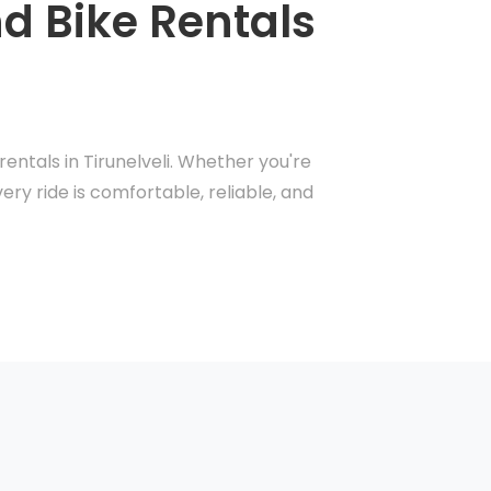
nd Bike Rentals
entals in Tirunelveli. Whether you're
ery ride is comfortable, reliable, and