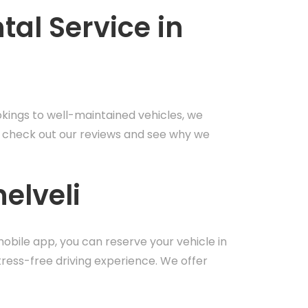
al Service in
okings to well-maintained vehicles, we
it – check out our reviews and see why we
elveli
mobile app, you can reserve your vehicle in
tress-free driving experience. We offer