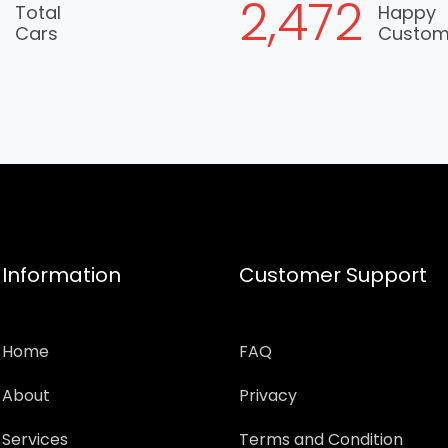
6
2,930
Total
Happy
Cars
Custo
Information
Customer Support
Home
FAQ
About
Privacy
Services
Terms and Condition