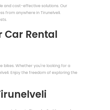
le and cost-effective solutions. Our
ess from anywhere in Tirunelveli.
sts.
r Car Rental
 bikes. Whether you're looking for a
elveli. Enjoy the freedom of exploring the
irunelveli