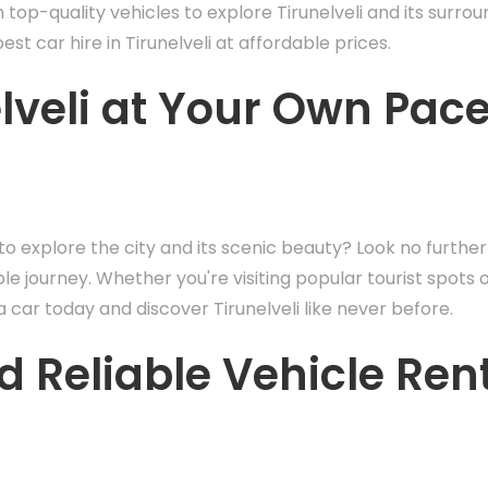
th top-quality vehicles to explore Tirunelveli and its surro
st car hire in Tirunelveli at affordable prices.
elveli at Your Own Pac
i to explore the city and its scenic beauty? Look no further
e journey. Whether you're visiting popular tourist spots 
car today and discover Tirunelveli like never before.
d Reliable Vehicle Ren