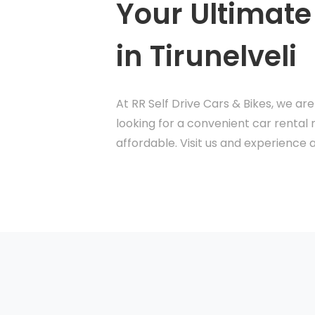
Your Ultimate
in Tirunelveli
At RR Self Drive Cars & Bikes, we ar
looking for a convenient car rental 
affordable. Visit us and experience a 