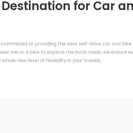
 Destination for Car a
e committed to providing the best self-drive car and bike r
near me or a bike to explore the local roads, we ensure ev
whole new level of flexibility in your travels.