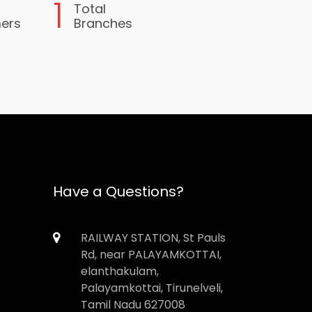
1
Total
mers
Branches
Have a Questions?
RAILWAY STATION, St Pauls
Rd, near PALAYAMKOTTAI,
elanthakulam,
Palayamkottai, Tirunelveli,
Tamil Nadu 627008