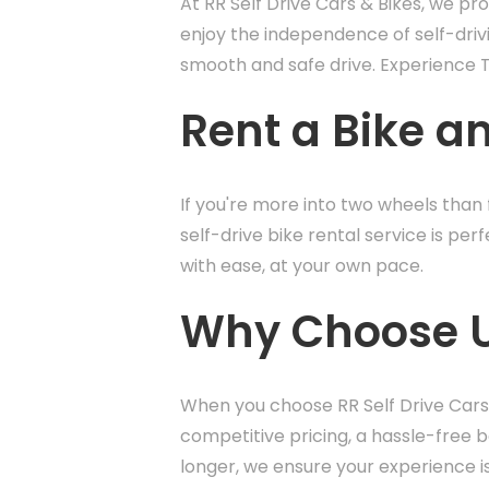
At RR Self Drive Cars & Bikes, we pr
enjoy the independence of self-driv
smooth and safe drive. Experience Ti
Rent a Bike an
If you're more into two wheels than f
self-drive bike rental service is per
with ease, at your own pace.
Why Choose Us 
When you choose RR Self Drive Cars 
competitive pricing, a hassle-free 
longer, we ensure your experience i