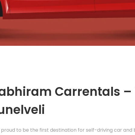
abhiram Carrentals – 
unelveli
 proud to be the first destination for self-driving car and 