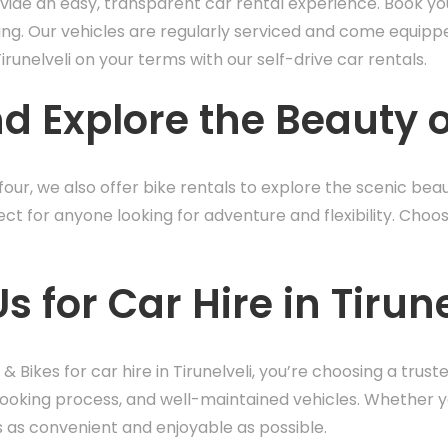
ovide an easy, transparent car rental experience. Book your
ing. Our vehicles are regularly serviced and come equippe
runelveli on your terms with our self-drive car rentals.
d Explore the Beauty o
our, we also offer bike rentals to explore the scenic beaut
fect for anyone looking for adventure and flexibility. Choo
for Car Hire in Tirune
& Bikes for car hire in Tirunelveli, you’re choosing a tr
booking process, and well-maintained vehicles. Whether y
s as convenient and enjoyable as possible.